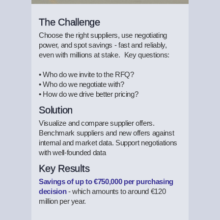
The Challenge
Choose the right suppliers, use negotiating
power, and spot savings - fast and reliably,
even with millions at stake. Key questions:
• Who do we invite to the RFQ?
• Who do we negotiate with?
• How do we drive better pricing?
Solution
Visualize and compare supplier offers.
Benchmark suppliers and new offers against
internal and market data. Support negotiations
with well-founded data
Key Results
Savings of up to €750,000 per purchasing
decision
- which amounts to around €120
million per year.