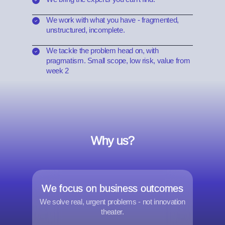
We work with what you have - fragmented,
unstructured, incomplete.
We tackle the problem head on, with
pragmatism. Small scope, low risk, value from
week 2
Why us?
We focus on business outcomes
We solve real, urgent problems - not innovation
theater.