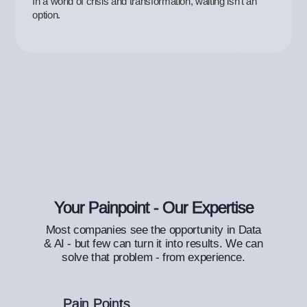
In a world of crisis and transformation, waiting isn’t an
option.
Your Painpoint - Our Expertise
Most companies see the opportunity in Data
& AI - but few can turn it into results. We can
solve that problem - from experience.
Pain Points