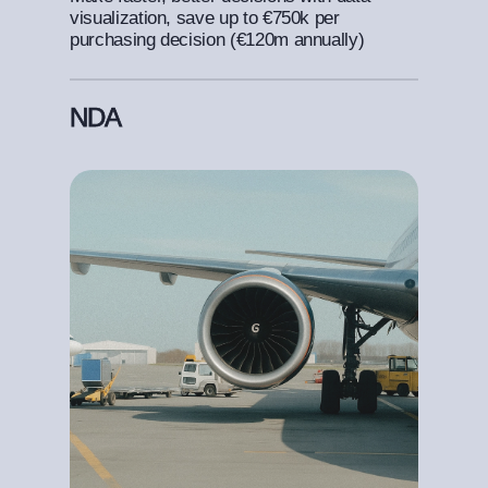
visualization, save up to €750k per
purchasing decision (€120m annually)
NDA