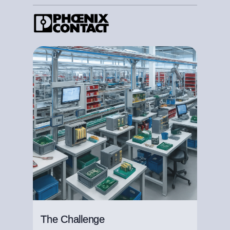
The Challenge