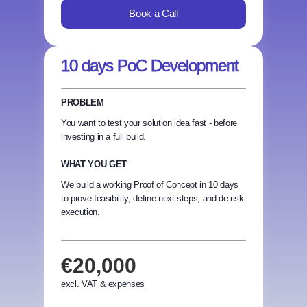
Book a Call
10 days PoC Development
PROBLEM
You want to test your solution idea fast - before
investing in a full build.
WHAT YOU GET
We build a working Proof of Concept in 10 days
to prove feasibility, define next steps, and de-risk
execution.
€20,000
excl. VAT & expenses