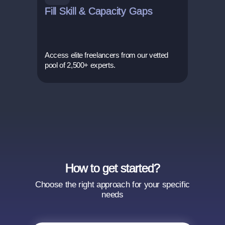
Fill Skill & Capacity Gaps
Access elite freelancers from our vetted
pool of 2,500+ experts.
How to get started?
Choose the right approach for your specific
needs