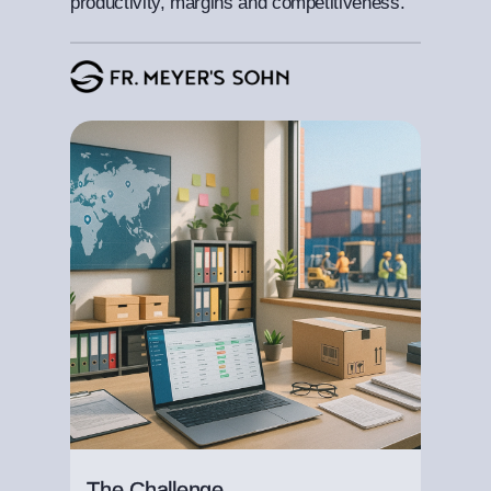
productivity, margins and competitiveness.
The Challenge