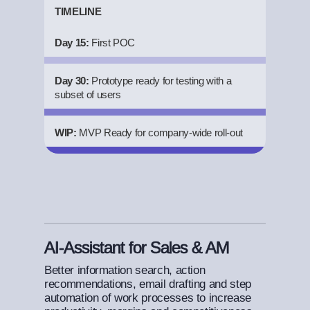
TIMELINE
Day 15:
First POC
Day 30:
Prototype ready for testing with a
subset of users
WIP:
MVP Ready for company-wide roll-out
AI-Assistant for Sales & AM
Better information search, action
recommendations, email drafting and step
automation of work processes to increase