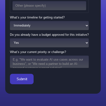
What’s your timeline for getting started?
Do you already have a budget approved for this initiative?
What’s your current priority or challenge?