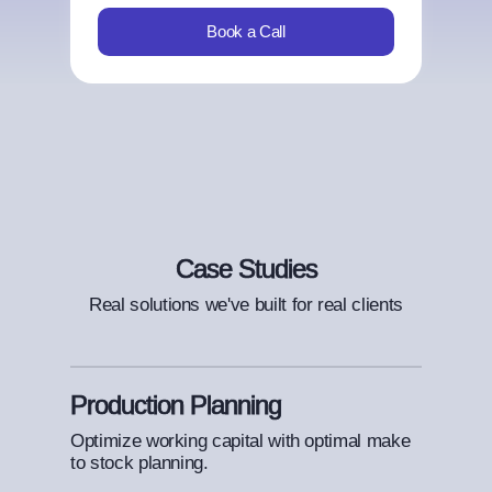
Book a Call
Case Studies
Real solutions we've built for real clients
Production Planning
Optimize working capital with optimal make
to stock planning.