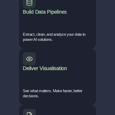
Build Data Pipelines
Extract, clean, and analyze your data to
power AI solutions.
Deliver Visualisation
See what matters. Make faster, better
decisions.