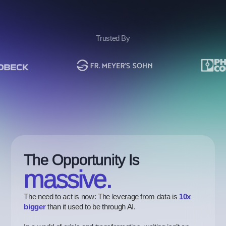
Trusted By
The Opportunity Is
massive.
The need to act is now: The leverage from data is
10x
bigger
than it used to be through AI.