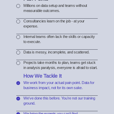
Millions on data setup and teams without
measurable outcomes.
Consultancies learn on the job - at your
expense.
Internal teams often lack the skills or capacity
to execute.
Data is messy, incomplete, and scattered.
Projects take months to plan, teams get stuck
in analysis paralysis, everyone is afraid to start.
How We Tackle It
We work from your actual pain point. Data for
business impact, not for its own sake.
We've done this before. You're not our training
ground.
We bring the experts you can't find.