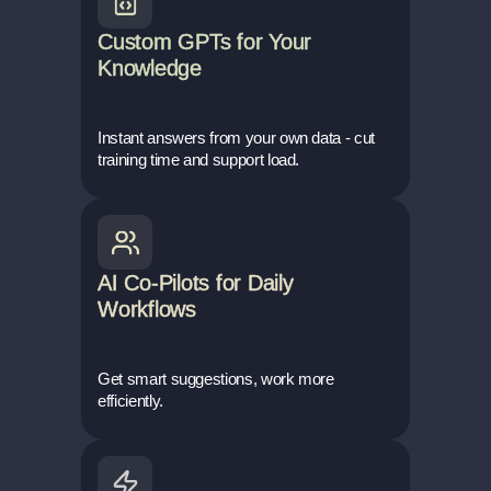
Custom GPTs for Your
Knowledge
Instant answers from your own data - cut
training time and support load.
AI Co-Pilots for Daily
Workflows
Get smart suggestions, work more
efficiently.