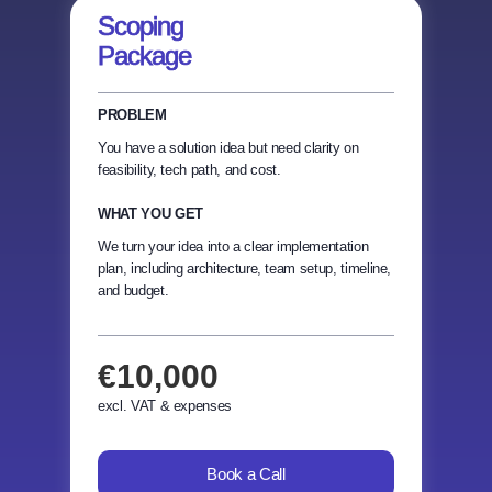
Scoping
Package
PROBLEM
You have a solution idea but need clarity on
feasibility, tech path, and cost.
WHAT YOU GET
We turn your idea into a clear implementation
plan, including architecture, team setup, timeline,
and budget.
€10,000
excl. VAT & expenses
Book a Call