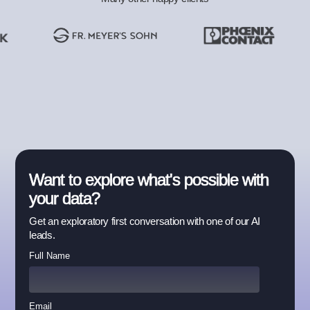
Want to explore what's possible with
your data?
Get an exploratory first conversation with one of our AI
leads.
Full Name
Email