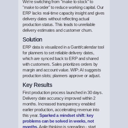
We're switching from "make to stock" to
"make to order" to reduce working capital. Our
ERP lacks real-time capacity insight and gives
delivery dates without reflecting actual
production status. This leads to unreliable
delivery estimates and customer churn.
Solution
ERP data is visualized in a Gantt/calendar tool
for planners to set reliable delivery dates,
which are synced back to ERP and shared
with customers. Sales prioritizes orders by
margin and account value. WIP: AI suggests
production slots; planners approve or adjust.
Key Results
First production process launched in 30 days.
Delivery date accuracy improved within 2
months. Increased transparency enabled
earlier production, accelerating revenue into
this year.
Sparked a mindset shift: key
problems can be solved in weeks, not
months.
Agile thinking is spreading - start