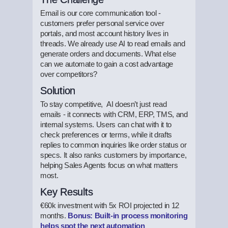
Email is our core communication tool -
customers prefer personal service over
portals, and most account history lives in
threads. We already use AI to read emails and
generate orders and documents. What else
can we automate to gain a cost advantage
over competitors?
Solution
To stay competitive, AI doesn’t just read
emails - it connects with CRM, ERP, TMS, and
internal systems. Users can chat with it to
check preferences or terms, while it drafts
replies to common inquiries like order status or
specs. It also ranks customers by importance,
helping Sales Agents focus on what matters
most.
Key Results
€60k investment with 5x ROI projected in 12
months.
Bonus: Built-in process monitoring
helps spot the next automation