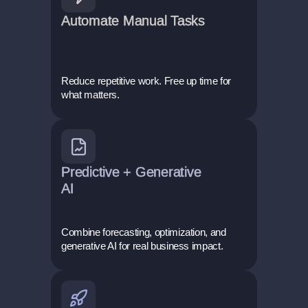
Automate Manual Tasks
Reduce repetitive work. Free up time for
what matters.
Predictive + Generative
AI
Combine forecasting, optimization, and
generative AI for real business impact.