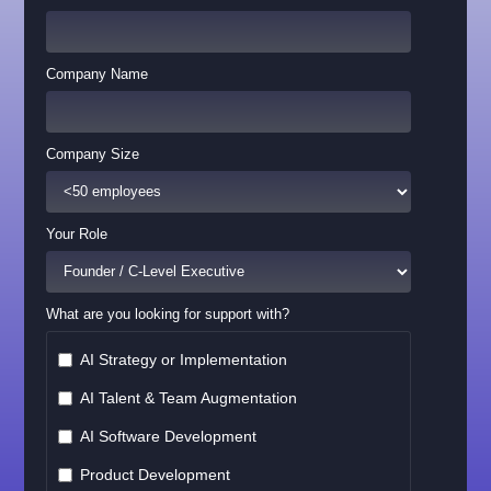
Company Name
Company Size
Your Role
What are you looking for support with?
AI Strategy or Implementation
AI Talent & Team Augmentation
AI Software Development
Product Development