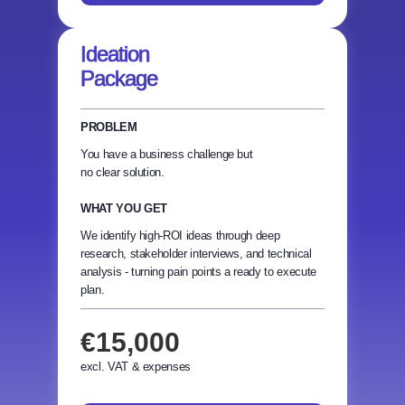
Ideation
Package
PROBLEM
You have a business challenge but
no clear solution.
WHAT YOU GET
We identify high-ROI ideas through deep
research, stakeholder interviews, and technical
analysis - turning pain points a ready to execute
plan.
€15,000
excl. VAT & expenses