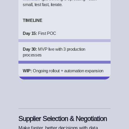
small, test fast, iterate.
TIMELINE
Day 15:
First POC
Day 30:
MVP live with 3 production
processes
WIP:
Ongoing rollout + automation expansion
Supplier Selection & Negotiation
Make faster, better decisions with data