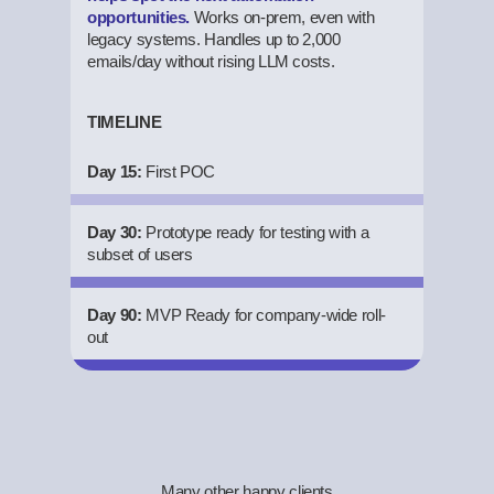
opportunities.
Works on-prem, even with
legacy systems. Handles up to 2,000
emails/day without rising LLM costs.
TIMELINE
Day 15:
First POC
Day 30:
Prototype ready for testing with a
subset of users
Day 90:
MVP Ready for company-wide roll-
out
Many other happy clients