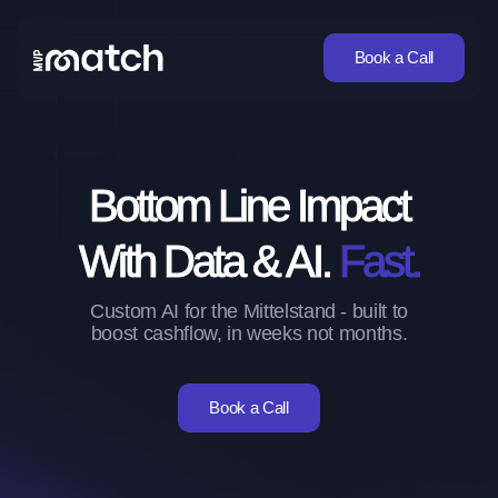
Book a Call
Bottom Line Impact
With Data & AI.
Fast.
Custom AI for the Mittelstand - built to
boost cashflow, in weeks not months.
Book a Call