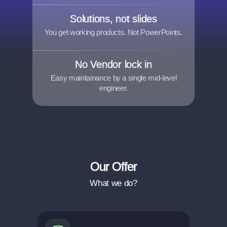
Solutions, not slides
You get working products. Not PowerPoints.
No Vendor lock in
Easy maintainance by a single mid-level
engineer.
Our Offer
What we do?